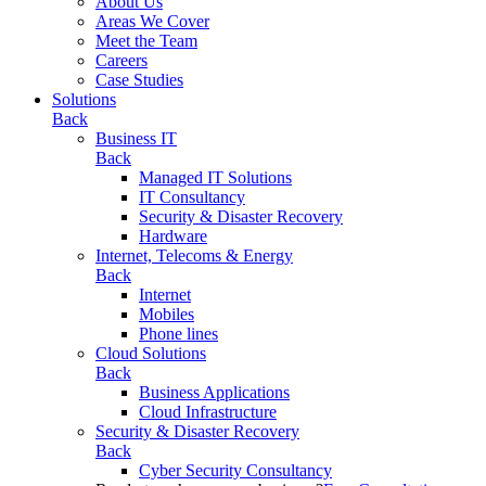
About Us
Areas We Cover
Meet the Team
Careers
Case Studies
Solutions
Back
Business IT
Back
Managed IT Solutions
IT Consultancy
Security & Disaster Recovery
Hardware
Internet, Telecoms & Energy
Back
Internet
Mobiles
Phone lines
Cloud Solutions
Back
Business Applications
Cloud Infrastructure
Security & Disaster Recovery
Back
Cyber Security Consultancy