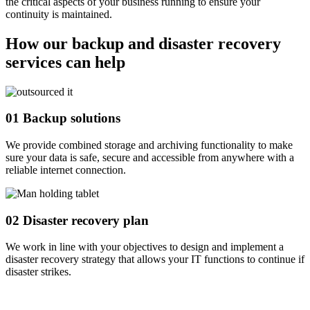
the critical aspects of your business running to ensure your
continuity is maintained.
How our backup and disaster recovery
services can help
01
Backup solutions
We provide combined storage and archiving functionality to make
sure your data is safe, secure and accessible from anywhere with a
reliable internet connection.
02
Disaster recovery plan
We work in line with your objectives to design and implement a
disaster recovery strategy that allows your IT functions to continue if
disaster strikes.