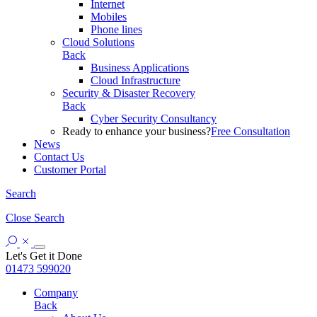
Internet
Mobiles
Phone lines
Cloud Solutions
Back
Business Applications
Cloud Infrastructure
Security & Disaster Recovery
Back
Cyber Security Consultancy
Ready to enhance your business?
Free Consultation
News
Contact Us
Customer Portal
Search
Close
Search
Let's Get it Done
01473 599020
Company
Back