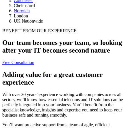
Colchester
Chelmsford
Norwich
London
UK Nationwide
BENEFIT FROM OUR EXPERIENCE
Our team becomes your team, so looking
after your IT becomes second nature
Free Consultation
Adding value for a great customer
experience
With over 30 years’ experience working with companies across all
sectors, we’ll know how essential telecoms and IT solutions can be
perfectly integrated into your business. You’ll benefit from the
specialist knowledge, insights and expertise you need to keep your
business safe and running smoothly.
You’ll want proactive support from a team of agile, efficient