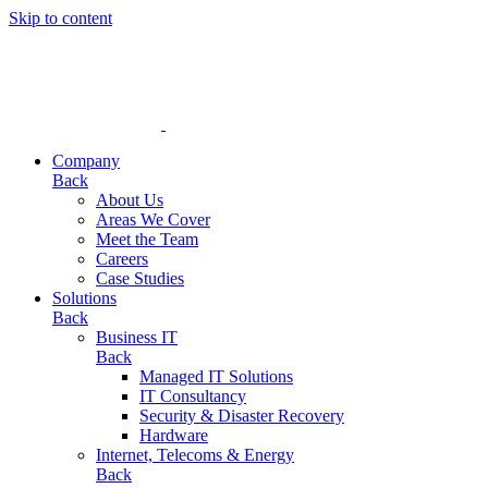
Skip to content
Company
Back
About Us
Areas We Cover
Meet the Team
Careers
Case Studies
Solutions
Back
Business IT
Back
Managed IT Solutions
IT Consultancy
Security & Disaster Recovery
Hardware
Internet, Telecoms & Energy
Back