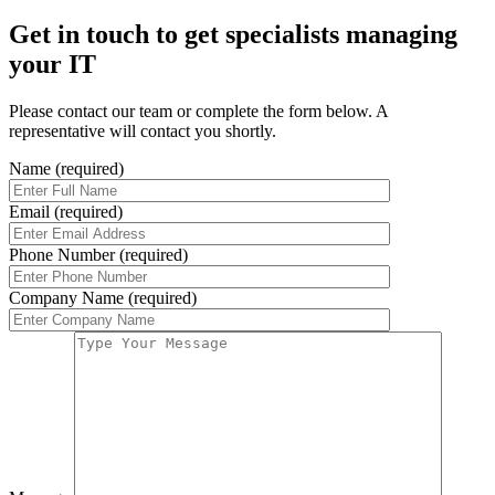
Get in touch to get specialists managing
your IT
Please contact our team or complete the form below. A
representative will contact you shortly.
Name (required)
Email (required)
Phone Number (required)
Company Name (required)