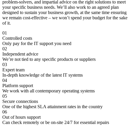
problem-solvers, and impartial advice on the right solutions to meet
your specific business needs. We’ll also work to an agreed plan
designed to sustain your business growth, at the same time ensuring
we remain cost-effective – we won’t spend your budget for the sake
of it.
01
Controlled costs
Only pay for the IT support you need
02
Independent advice
We’re not tied to any specific products or suppliers
03
Expert team
In-depth knowledge of the latest IT systems
04
Platform support
We work with all contemporary operating systems
05
Secure connections
One of the highest SLA attainment rates in the country
06
Out of hours support
Can check remotely or be on-site 24/7 for essential repairs