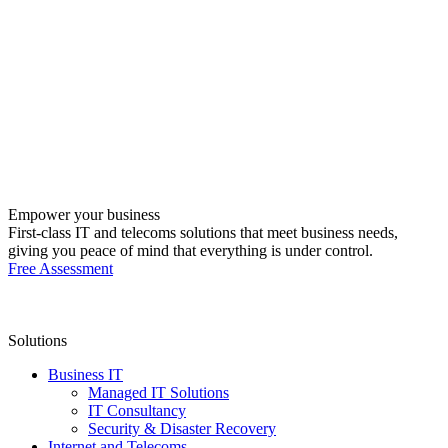
Empower your business
First-class IT and telecoms solutions that meet business needs,
giving you peace of mind that everything is under control.
Free Assessment
Solutions
Business IT
Managed IT Solutions
IT Consultancy
Security & Disaster Recovery
Internet and Telecoms