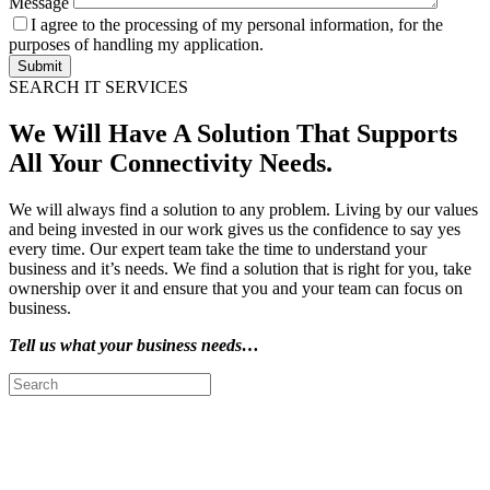
Message
I agree to the processing of my personal information, for the
purposes of handling my application.
Submit
SEARCH IT SERVICES
We Will Have A Solution That Supports
All Your Connectivity Needs.
We will always find a solution to any problem. Living by our values
and being invested in our work gives us the confidence to say yes
every time. Our expert team take the time to understand your
business and it’s needs. We find a solution that is right for you, take
ownership over it and ensure that you and your team can focus on
business.
Tell us what your business needs…