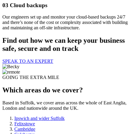
03
Cloud backups
Our engineers set up and monitor your cloud-based backups 24/7
and there’s none of the cost or complexity associated with building
and maintaining an off-site infrastructure.
Find out how we can keep your business
safe, secure and on track
SPEAK TO AN EXPERT
GOING THE EXTRA MILE
Which areas do we cover?
Based in Suffolk, we cover areas across the whole of East Anglia,
London and nationwide around the UK.
Ipswich and wider Suffolk
Felixstowe
Cambridge