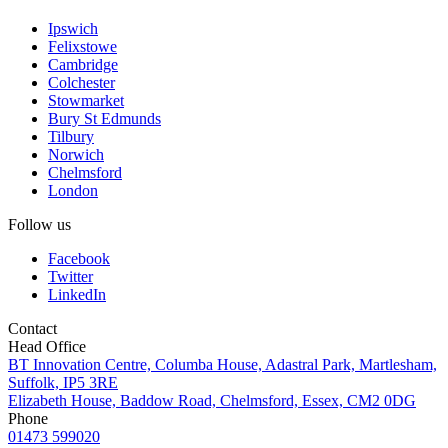
Ipswich
Felixstowe
Cambridge
Colchester
Stowmarket
Bury St Edmunds
Tilbury
Norwich
Chelmsford
London
Follow us
Facebook
Twitter
LinkedIn
Contact
Head Office
BT Innovation Centre, Columba House, Adastral Park, Martlesham,
Suffolk, IP5 3RE
Elizabeth House, Baddow Road, Chelmsford, Essex, CM2 0DG
Phone
01473 599020