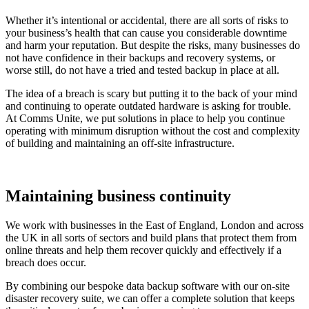
Whether it’s intentional or accidental, there are all sorts of risks to
your business’s health that can cause you considerable downtime
and harm your reputation. But despite the risks, many businesses do
not have confidence in their backups and recovery systems, or
worse still, do not have a tried and tested backup in place at all.
The idea of a breach is scary but putting it to the back of your mind
and continuing to operate outdated hardware is asking for trouble.
At Comms Unite, we put solutions in place to help you continue
operating with minimum disruption without the cost and complexity
of building and maintaining an off-site infrastructure.
Maintaining business continuity
We work with businesses in the East of England, London and across
the UK in all sorts of sectors and build plans that protect them from
online threats and help them recover quickly and effectively if a
breach does occur.
By combining our bespoke data backup software with our on-site
disaster recovery suite, we can offer a complete solution that keeps