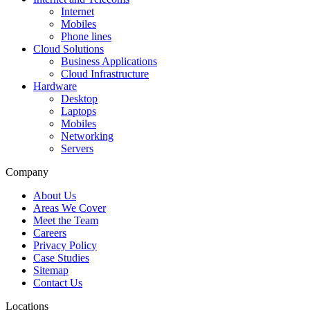
Internet
Mobiles
Phone lines
Cloud Solutions
Business Applications
Cloud Infrastructure
Hardware
Desktop
Laptops
Mobiles
Networking
Servers
Company
About Us
Areas We Cover
Meet the Team
Careers
Privacy Policy
Case Studies
Sitemap
Contact Us
Locations