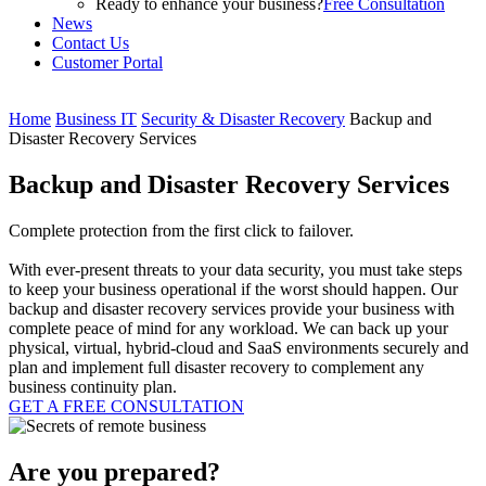
Ready to enhance your business?
Free Consultation
News
Contact Us
Customer Portal
Home
Business IT
Security & Disaster Recovery
Backup and
Disaster Recovery Services
Backup and Disaster Recovery Services
Complete protection from the first click to failover.
With ever-present threats to your data security, you must take steps
to keep your business operational if the worst should happen. Our
backup and disaster recovery services provide your business with
complete peace of mind for any workload. We can back up your
physical, virtual, hybrid-cloud and SaaS environments securely and
plan and implement full disaster recovery to complement any
business continuity plan.
GET A FREE CONSULTATION
Are you prepared?