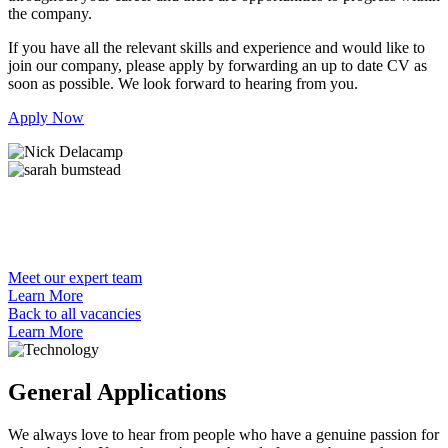
the company.
If you have all the relevant skills and experience and would like to
join our company, please apply by forwarding an up to date CV as
soon as possible. We look forward to hearing from you.
Apply Now
Meet our expert team
Learn More
Back to all vacancies
Learn More
General Applications
We always love to hear from people who have a genuine passion for