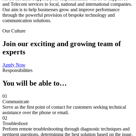
and Telecom services to local, national and international companies.
Our aim is to help businesses grow and improve performance
through the powerful provision of bespoke technology and
communication solutions.
Our Culture
Join our exciting and growing team of
experts
Apply Now
Responsibilities
You will be able to…
01
Communicate
Serve as the first point of contact for customers seeking technical
assistance over the phone or email.
02
Troubleshoot
Perform remote troubleshooting through diagnostic techniques and
pertinent questions, determining the best solution based on the issue.