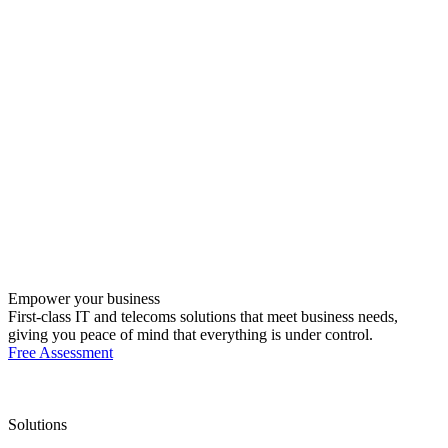
Empower your business
First-class IT and telecoms solutions that meet business needs,
giving you peace of mind that everything is under control.
Free Assessment
Solutions