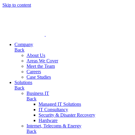
Skip to content
Company
Back
About Us
Areas We Cover
Meet the Team
Careers
Case Studies
Solutions
Back
Business IT
Back
Managed IT Solutions
IT Consultancy
Security & Disaster Recovery
Hardware
Internet, Telecoms & Energy
Back