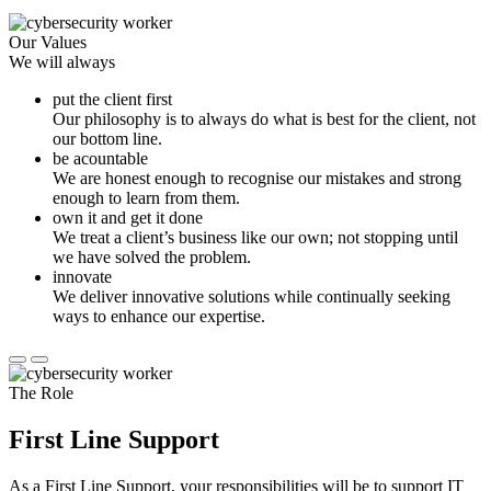
Our Values
We will always
put the client first
Our philosophy is to always do what is best for the client, not
our bottom line.
be acountable
We are honest enough to recognise our mistakes and strong
enough to learn from them.
own it and get it done
We treat a client’s business like our own; not stopping until
we have solved the problem.
innovate
We deliver innovative solutions while continually seeking
ways to enhance our expertise.
The Role
First Line Support
As a First Line Support, your responsibilities will be to support IT