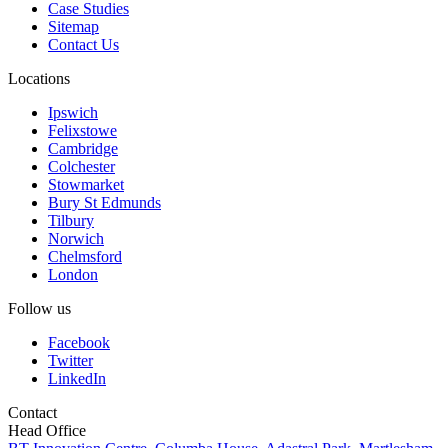
Case Studies
Sitemap
Contact Us
Locations
Ipswich
Felixstowe
Cambridge
Colchester
Stowmarket
Bury St Edmunds
Tilbury
Norwich
Chelmsford
London
Follow us
Facebook
Twitter
LinkedIn
Contact
Head Office