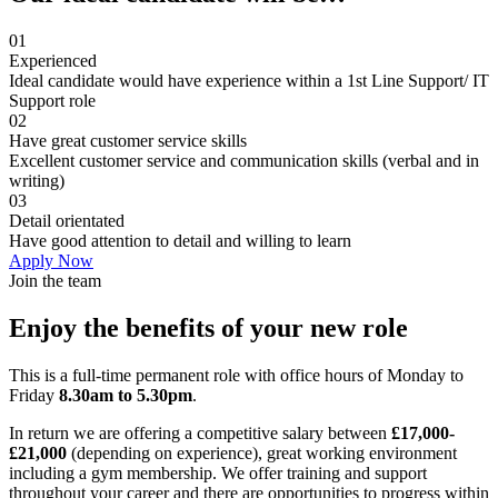
01
Experienced
Ideal candidate would have experience within a 1st Line Support/ IT
Support role
02
Have great customer service skills
Excellent customer service and communication skills (verbal and in
writing)
03
Detail orientated
Have good attention to detail and willing to learn
Apply Now
Join the team
Enjoy the benefits of your new role
This is a full-time permanent role with office hours of Monday to
Friday
8.30
am to 5.30pm
.
In return we are offering a competitive salary between
£
17,000-
£21,000
(depending on experience), great working environment
including a gym membership. We offer training and support
throughout your career and there are opportunities to progress within