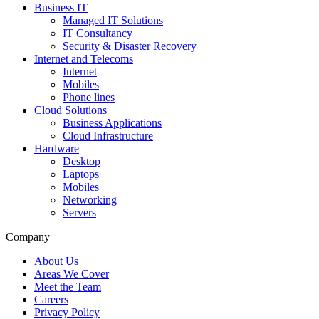
Business IT
Managed IT Solutions
IT Consultancy
Security & Disaster Recovery
Internet and Telecoms
Internet
Mobiles
Phone lines
Cloud Solutions
Business Applications
Cloud Infrastructure
Hardware
Desktop
Laptops
Mobiles
Networking
Servers
Company
About Us
Areas We Cover
Meet the Team
Careers
Privacy Policy