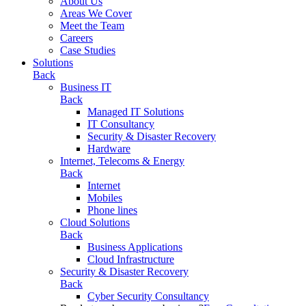
About Us
Areas We Cover
Meet the Team
Careers
Case Studies
Solutions
Back
Business IT
Back
Managed IT Solutions
IT Consultancy
Security & Disaster Recovery
Hardware
Internet, Telecoms & Energy
Back
Internet
Mobiles
Phone lines
Cloud Solutions
Back
Business Applications
Cloud Infrastructure
Security & Disaster Recovery
Back
Cyber Security Consultancy