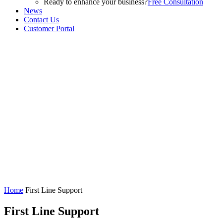
Ready to enhance your business?
Free Consultation
News
Contact Us
Customer Portal
Home
First Line Support
First Line Support