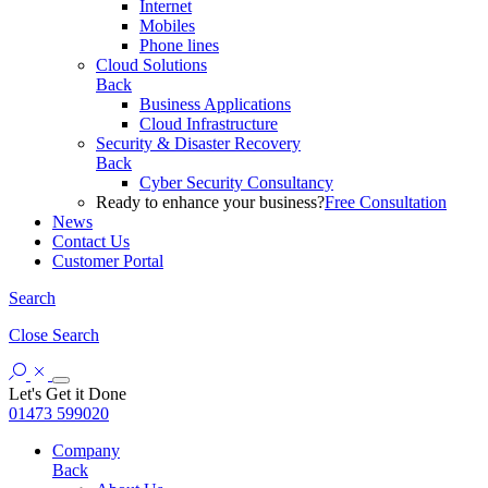
Internet
Mobiles
Phone lines
Cloud Solutions
Back
Business Applications
Cloud Infrastructure
Security & Disaster Recovery
Back
Cyber Security Consultancy
Ready to enhance your business?
Free Consultation
News
Contact Us
Customer Portal
Search
Close
Search
Let's Get it Done
01473 599020
Company
Back