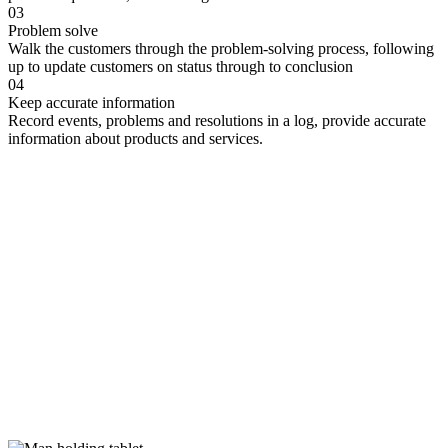
03
Problem solve
Walk the customers through the problem-solving process, following
up to update customers on status through to conclusion
04
Keep accurate information
Record events, problems and resolutions in a log, provide accurate
information about products and services.