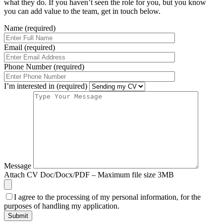
what they do. If you haven’t seen the role for you, but you know
you can add value to the team, get in touch below.
Name (required)
Email (required)
Phone Number (required)
I’m interested in (required)
Message
Attach CV
Doc/Docx/PDF – Maximum file size 3MB
I agree to the processing of my personal information, for the
purposes of handling my application.
Submit