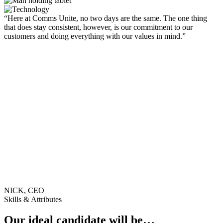
“Here at Comms Unite, no two days are the same. The one thing
that does stay consistent, however, is our commitment to our
customers and doing everything with our values in mind.”
NICK, CEO
Skills & Attributes
Our ideal candidate will be…