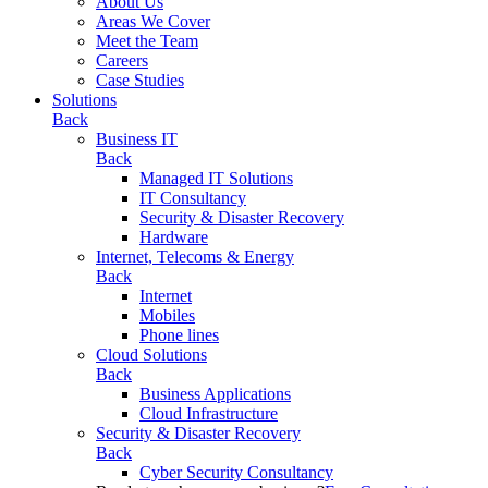
About Us
Areas We Cover
Meet the Team
Careers
Case Studies
Solutions
Back
Business IT
Back
Managed IT Solutions
IT Consultancy
Security & Disaster Recovery
Hardware
Internet, Telecoms & Energy
Back
Internet
Mobiles
Phone lines
Cloud Solutions
Back
Business Applications
Cloud Infrastructure
Security & Disaster Recovery
Back
Cyber Security Consultancy