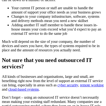
Your current IT person or staff are unable to handle the
amount of support your office needs as your business grows
Changes to your company infrastructure, software, systems
and delivery methods mean you need a new skillset
Adding another IT staff member to handle these issues in-
house means your costs exceed what you’d expect to pay an
external IT service to do the same job
Much will depend on the size of your company, the number of
devices and users you have, the types of systems required to be in
place and the amount of resources you actually need.
Not sure that you need outsourced IT
services?
All kinds of businesses and organisations, large and small, are
benefiting right now from the level of support an external IT service
can bring, especially in areas such as
cyber security
,
remote working
and
cloud-based systems
.
Don’t forget – using an outsourced IT service doesn’t necessarily
mean making your existing staff redundant. Many companies use a
partial outsourcing model, where they keep on an in-house IT role