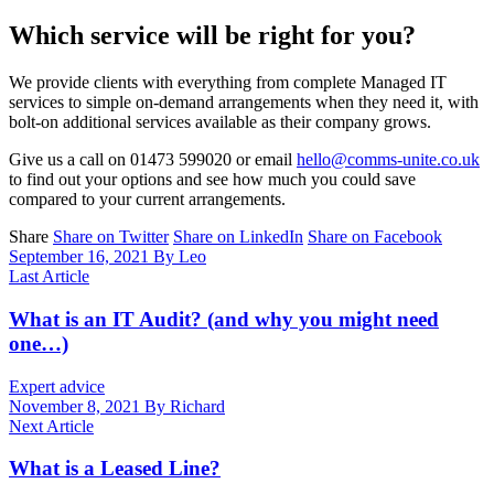
Which service will be right for you?
We provide clients with everything from complete Managed IT
services to simple on-demand arrangements when they need it, with
bolt-on additional services available as their company grows.
Give us a call on 01473 599020 or email
hello@comms-unite.co.uk
to find out your options and see how much you could save
compared to your current arrangements.
Share
Share on Twitter
Share on LinkedIn
Share on Facebook
September 16, 2021
By Leo
Last Article
What is an IT Audit? (and why you might need
one…)
Expert advice
November 8, 2021
By Richard
Next Article
What is a Leased Line?