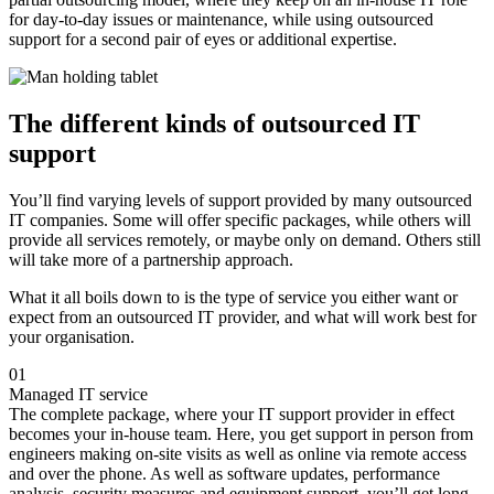
for day-to-day issues or maintenance, while using outsourced
support for a second pair of eyes or additional expertise.
The different kinds of outsourced IT
support
You’ll find varying levels of support provided by many outsourced
IT companies. Some will offer specific packages, while others will
provide all services remotely, or maybe only on demand. Others still
will take more of a partnership approach.
What it all boils down to is the type of service you either want or
expect from an outsourced IT provider, and what will work best for
your organisation.
01
Managed IT service
The complete package, where your IT support provider in effect
becomes your in-house team. Here, you get support in person from
engineers making on-site visits as well as online via remote access
and over the phone. As well as software updates, performance
analysis, security measures and equipment support, you’ll get long-