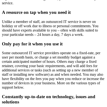
service.
A resource on tap when you need it
Unlike a member of staff, an outsourced IT service is never on
holiday or off work due to illness or personal commitments. You
should have experts available to you – often with skills suited to
your particular needs – 24 hours a day, 7 days a week.
Only pay for it when you use it
Some outsourced IT service providers operate on a fixed-rate, per
user per month basis, or charge a set monthly budget against a
certain anticipated number of hours. Others may charge a fixed
retainer, covering your basic requirements, and will add fees for
additional services or tasks (such as setting up a new member of
staff or installing new software) as and when needed. You may also
have flexibility on the fees you pay when you reduce or increase the
number of devices in your business. More on the various types of
support below.
Constantly up-to-date on technology, issues and
solutions