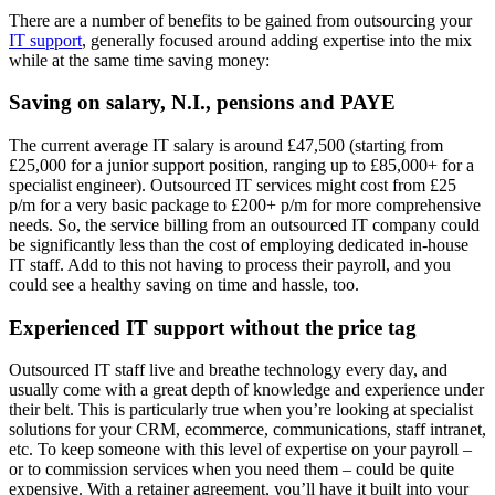
There are a number of benefits to be gained from outsourcing your
IT support
, generally focused around adding expertise into the mix
while at the same time saving money:
Saving on salary, N.I., pensions and PAYE
The current average IT salary is around £47,500 (starting from
£25,000 for a junior support position, ranging up to £85,000+ for a
specialist engineer). Outsourced IT services might cost from £25
p/m for a very basic package to £200+ p/m for more comprehensive
needs. So, the service billing from an outsourced IT company could
be significantly less than the cost of employing dedicated in-house
IT staff. Add to this not having to process their payroll, and you
could see a healthy saving on time and hassle, too.
Experienced IT support without the price tag
Outsourced IT staff live and breathe technology every day, and
usually come with a great depth of knowledge and experience under
their belt. This is particularly true when you’re looking at specialist
solutions for your CRM, ecommerce, communications, staff intranet,
etc. To keep someone with this level of expertise on your payroll –
or to commission services when you need them – could be quite
expensive. With a retainer agreement, you’ll have it built into your