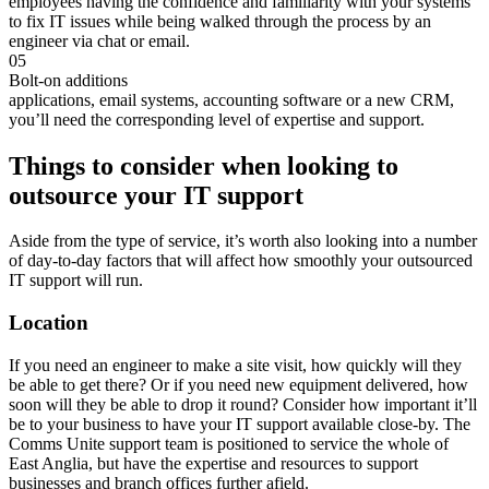
employees having the confidence and familiarity with your systems
to fix IT issues while being walked through the process by an
engineer via chat or email.
05
Bolt-on additions
applications, email systems, accounting software or a new CRM,
you’ll need the corresponding level of expertise and support.
Things to consider when looking to
outsource your IT support
Aside from the type of service, it’s worth also looking into a number
of day-to-day factors that will affect how smoothly your outsourced
IT support will run.
Location
If you need an engineer to make a site visit, how quickly will they
be able to get there? Or if you need new equipment delivered, how
soon will they be able to drop it round? Consider how important it’ll
be to your business to have your IT support available close-by. The
Comms Unite support team is positioned to service the whole of
East Anglia, but have the expertise and resources to support
businesses and branch offices further afield.