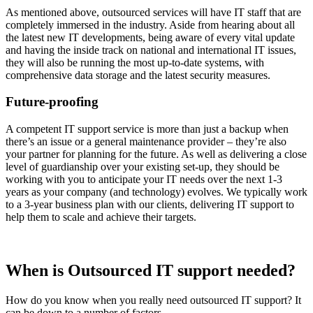
As mentioned above, outsourced services will have IT staff that are
completely immersed in the industry. Aside from hearing about all
the latest new IT developments, being aware of every vital update
and having the inside track on national and international IT issues,
they will also be running the most up-to-date systems, with
comprehensive data storage and the latest security measures.
Future-proofing
A competent IT support service is more than just a backup when
there’s an issue or a general maintenance provider – they’re also
your partner for planning for the future. As well as delivering a close
level of guardianship over your existing set-up, they should be
working with you to anticipate your IT needs over the next 1-3
years as your company (and technology) evolves. We typically work
to a 3-year business plan with our clients, delivering IT support to
help them to scale and achieve their targets.
When is Outsourced IT support needed?
How do you know when you really need outsourced IT support? It
can be down to a number of factors.