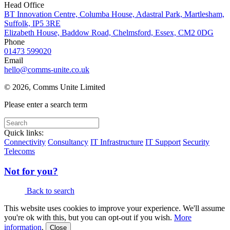
Head Office
BT Innovation Centre, Columba House, Adastral Park, Martlesham,
Suffolk, IP5 3RE
Elizabeth House, Baddow Road, Chelmsford, Essex, CM2 0DG
Phone
01473 599020
Email
hello@comms-unite.co.uk
© 2026, Comms Unite Limited
Please enter a search term
Quick links:
Connectivity
Consultancy
IT Infrastructure
IT Support
Security
Telecoms
Not for you?
Back to search
This website uses cookies to improve your experience. We'll assume
you're ok with this, but you can opt-out if you wish.
More
information
.
Close