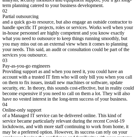
term planning catered to your business development.
02
Partial outsourcing
and a quick go-to resource, but also engage an outside contractor to
handle specific IT projects, roles or services. Works well when your
in-house personnel are highly competent and you know exactly
what you need to outsource to keep things running smoothly, but
you may miss out on an external view when it comes to planning
your needs. This said, an audit or consultation could be part of the
services you outsource.
03
Pay-as-you-go engineers
Providing support as and when you need it, you could have an
account with a trusted IT firm who will only bill you when you call
on them to fix issues, install new machines or software, update
security, etc. In theory, this sounds cost-effective, but in reality could
become expensive if you need to call on them a lot. They will also
have no vested interest in the long-term success of your business.
04
Online-only support
of a Managed IT service can be delivered online. This kind of
service became particularly relevant during the recent Covid-19
lockdowns, and with more staff continuing to work from home, it
may be a preferred option. However, its success can rely on your