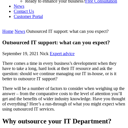
Ready to enhance your business?
Free Consultation
News
Contact Us
Customer Portal
Home
News
Outsourced IT support: what can you expect?
Outsourced IT support: what can you expect?
September 19, 2021
Nick
Expert advice
There comes a time in every business’s development when they
have to take a long, hard look at their IT resource and ask the
question: should we continue managing our IT in-house, or is it
better to outsource IT support?
There will be a number of factors to consider when weighing up the
answer – from the comparative costs to the level of attention you’ll
get and the benefits of wider industry knowledge. Have you thought
of everything? Here’s a run-through of what you might expect when
using outsourced IT services.
Why outsource your IT Department?