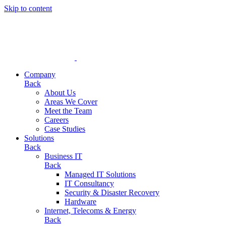
Skip to content
Company
Back
About Us
Areas We Cover
Meet the Team
Careers
Case Studies
Solutions
Back
Business IT
Back
Managed IT Solutions
IT Consultancy
Security & Disaster Recovery
Hardware
Internet, Telecoms & Energy
Back