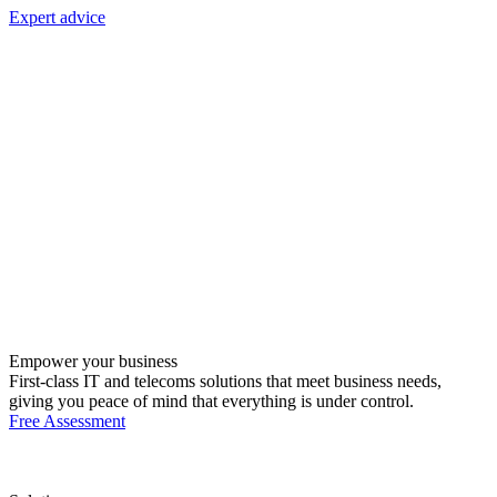
Expert advice
Empower your business
First-class IT and telecoms solutions that meet business needs,
giving you peace of mind that everything is under control.
Free Assessment