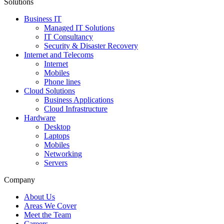
Solutions
Business IT
Managed IT Solutions
IT Consultancy
Security & Disaster Recovery
Internet and Telecoms
Internet
Mobiles
Phone lines
Cloud Solutions
Business Applications
Cloud Infrastructure
Hardware
Desktop
Laptops
Mobiles
Networking
Servers
Company
About Us
Areas We Cover
Meet the Team
Careers