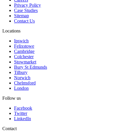
Privacy Policy
Case Studies
Sitemap
Contact Us
Locations
Ipswich
Felixstowe
Cambridge
Colchester
Stowmarket
Bury St Edmunds
Tilbury
Norwich
Chelmsford
London
Follow us
Facebook
Twitter
LinkedIn
Contact