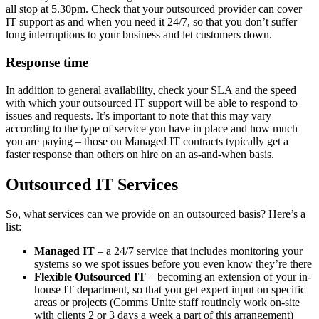
all stop at 5.30pm. Check that your outsourced provider can cover
IT support as and when you need it 24/7, so that you don’t suffer
long interruptions to your business and let customers down.
Response time
In addition to general availability, check your SLA and the speed
with which your outsourced IT support will be able to respond to
issues and requests. It’s important to note that this may vary
according to the type of service you have in place and how much
you are paying – those on Managed IT contracts typically get a
faster response than others on hire on an as-and-when basis.
Outsourced IT Services
So, what services can we provide on an outsourced basis? Here’s a
list:
Managed IT
– a 24/7 service that includes monitoring your
systems so we spot issues before you even know they’re there
Flexible Outsourced IT
– becoming an extension of your in-
house IT department, so that you get expert input on specific
areas or projects (Comms Unite staff routinely work on-site
with clients 2 or 3 days a week a part of this arrangement)