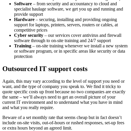
Software
– from security and accountancy to cloud and
specialist haulage software, we get you up and running and
provide support
Hardware
– securing, installing and providing ongoing
support for laptops, printers, servers, routers or cables, at
competitive prices
Cyber security
– our services cover antivirus and firewall
software through to on-site training and 24/7 support
Training
– on-site training whenever we install a new system
or software program, or in specific areas like security or data
protection
Outsourced IT support costs
Again, this may vary according to the level of support you need or
want, and the type of company you speak to. We find it tricky to
quote specific costs up front because no two companies are exactly
the same – we’ll always need to get an overall picture of your
current IT environment and to understand what you have in mind
and what you really require.
Beware of a set monthly rate that seems cheap but in fact doesn’t
include on-site visits, out-of-hours or rushed responses, set-up fees
or extra hours beyond an agreed limit.