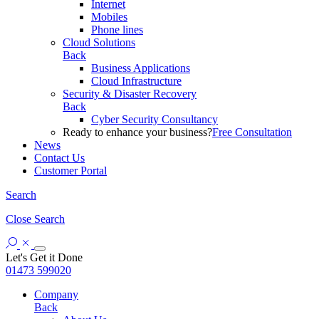
Internet
Mobiles
Phone lines
Cloud Solutions
Back
Business Applications
Cloud Infrastructure
Security & Disaster Recovery
Back
Cyber Security Consultancy
Ready to enhance your business?
Free Consultation
News
Contact Us
Customer Portal
Search
Close
Search
Let's Get it Done
01473 599020
Company
Back