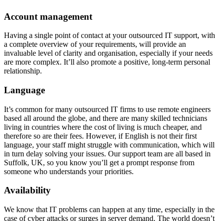
Account management
Having a single point of contact at your outsourced IT support, with
a complete overview of your requirements, will provide an
invaluable level of clarity and organisation, especially if your needs
are more complex. It’ll also promote a positive, long-term personal
relationship.
Language
It’s common for many outsourced IT firms to use remote engineers
based all around the globe, and there are many skilled technicians
living in countries where the cost of living is much cheaper, and
therefore so are their fees. However, if English is not their first
language, your staff might struggle with communication, which will
in turn delay solving your issues. Our support team are all based in
Suffolk, UK, so you know you’ll get a prompt response from
someone who understands your priorities.
Availability
We know that IT problems can happen at any time, especially in the
case of cyber attacks or surges in server demand. The world doesn’t